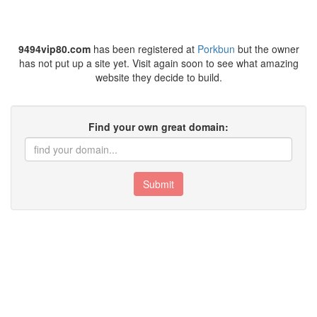
9494vip80.com
has been registered at
Porkbun
but the owner
has not put up a site yet. Visit again soon to see what amazing
website they decide to build.
Find your own great domain:
Submit