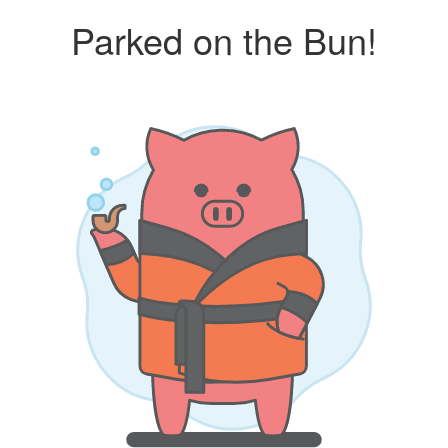
Parked on the Bun!